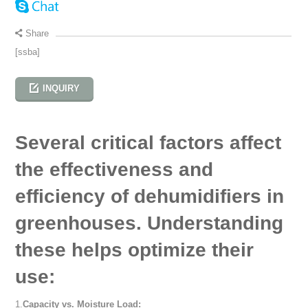
Share
[ssba]
INQUIRY
Several critical factors affect
the effectiveness and
efficiency of dehumidifiers in
greenhouses. Understanding
these helps optimize their
use:
1.
Capacity vs. Moisture Load: