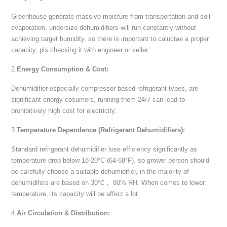
Greenhouse generate massive moisture from transportation and soil
evaporation, undersize dehumidifiers will run constantly without
achieving target humidity. so there is important to caluctae a proper
capacity, pls checking it with engineer or seller.
2.
Energy Consumption & Cost:
Dehumidifier especially compressor-based refrigerant types, are
significant energy cosumers, running them 24/7 can lead to
prohibitively high cost for electricity.
3.
Temperature Dependence (Refrigerant Dehumidifiers):
Standard refrigerant dehumidifier lose efficiency significantly as
temperature drop below 18-20°C (64-68°F). so grower person should
be carefully choose a suitable dehumidifier, in the majority of
dehumidifers are based on 30℃， 80% RH. When comes to lower
temperature, its capacity will be affect a lot.
4.
Air Circulation & Distribution: