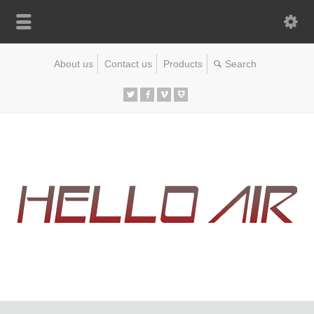
About us
Contact us
Products