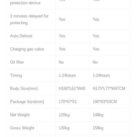
protection device
3 minutes delayed for
Yes
Yes
protecting
Auto Defrost
Yes
Yes
Charging gas valve
Yes
Yes
Oil filter
No
No
Timing
1-24hours
1-24hours
Body Size(mm)
H160*L61*W40
H175*L77*W47CM
Package Size(mm)
170*67*51
190*83*53CM
Net Weight
120kg
148kg
Gross Weight
130kg
158kg