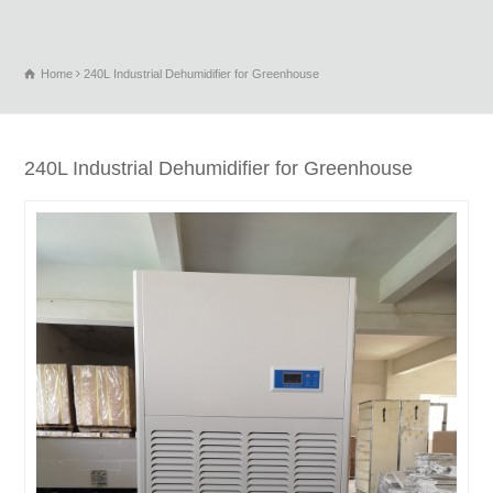
Home
240L Industrial Dehumidifier for Greenhouse
240L Industrial Dehumidifier for Greenhouse