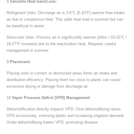
8.
Sensible Heat Gain/Loss:
Refrigerant Units: Discharge air is 3-6°C (5-10°F) warmer than intake
air due to compressor heat. This adds heat load in summer but can
be beneficial in winter.
Desiccant Units: Process air is significantly warmer (often >10-15°C /
18-27°F increase) due to the reactivation heat. Requires careful
management in summer.
9.
Placement:
Placing units in corners or obstructed areas limits air intake and
distribution efficiency. Placing them too close to plants can cause
excessive drying or damage from discharge air.
10.
Vapor Pressure Deficit (VPD) Management
Dehumidification directly impacts VPD. Over-dehumidifying raises
VPD excessively, stressing plants and increasing irrigation demand.
Under-dehumidifying lowers VPD, promoting disease.