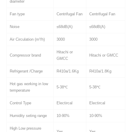
diameter
Fan type
Centrifugal Fan
Centrifugal Fan
Noise
≤68dB(A)
≤68dB(A)
Air Circulation (m³/h)
3000
3000
Hitachi or
Compressor brand
Hitachi or GMCC
GMCC
Refrigerant /Charge
R410a/1.6Kg
R410a/1.8Kg
Hot gas working in low
5-38℃
5-38℃
temperature
Control Type
Electircal
Electircal
Humidity seting range
10-90%
10-90%
High Low pressure
Yes
Yes