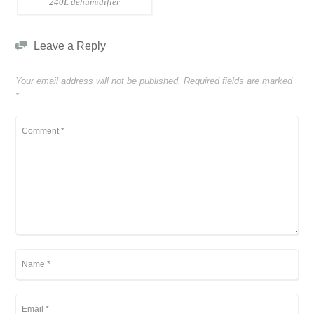
240L dehumidifier
Leave a Reply
Your email address will not be published.
Required fields are marked
*