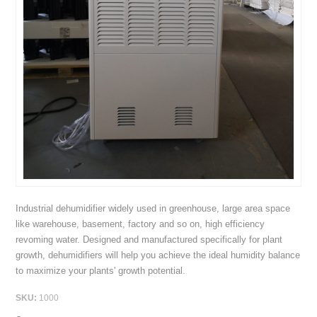
Industrial dehumidifier widely used in greenhouse, large area space
like warehouse, basement, factory and so on, high efficiency
revoming water. Designed and manufactured specifically for plant
growth, dehumidifiers will help you achieve the ideal humidity balance
to maximize your plants' growth potential.
SKU:
1000