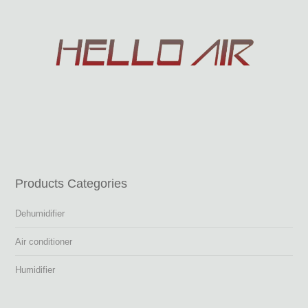
Products Categories
Dehumidifier
Air conditioner
Humidifier