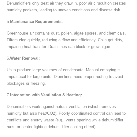
Dehumidifiers only treat air they draw in, poor air cirucultion creates
humidity pockets, leading to uneven conditions and disease risk.
5.
Maintenance Requirements:
Greenhouse air contains dust, pollen, algae spores, and chemicals.
Filters clog quickly, reducing airflow and efficiency. Coils get dirty,
impairing heat transfer. Drain lines can block or grow algae.
6.
Water Removal:
Units produce large volumes of condensate. Manual emptying is
impractical for large units. Drain lines need proper routing to avoid
blockages or freezing.
7.
Integration with Ventilation & Heating:
Dehumidifiers work against natural ventilation (which removes
humidity but also heat/CO2). Poorly coordinated control can lead to
conflicts and energy waste (e.g., vents opening while dehumidifier
runs, or heater fighting dehumidifier cooling effect).