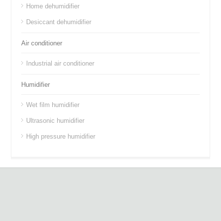
Home dehumidifier
Desiccant dehumidifier
Air conditioner
Industrial air conditioner
Humidifier
Wet film humidifier
Ultrasonic humidifier
High pressure humidifier