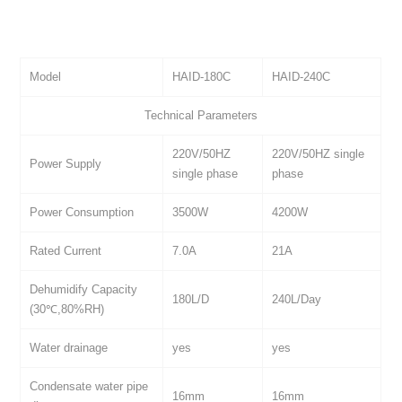
Model
HAID-180C
HAID-240C
Technical Parameters
220V/50HZ
220V/50HZ single
Power Supply
single phase
phase
Power Consumption
3500W
4200W
Rated Current
7.0A
21A
Dehumidify Capacity
180L/D
240L/Day
(30℃,80%RH)
Water drainage
yes
yes
Condensate water pipe
16mm
16mm