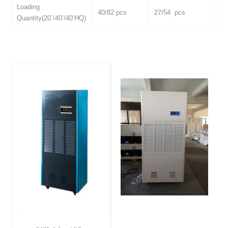
Loading
40/82 pcs
27/54 pcs
Quantity(20`/40’/40’HQ)