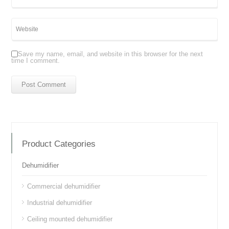
Save my name, email, and website in this browser for the next
time I comment.
Product Categories
Dehumidifier
Commercial dehumidifier
Industrial dehumidifier
Ceiling mounted dehumidifier