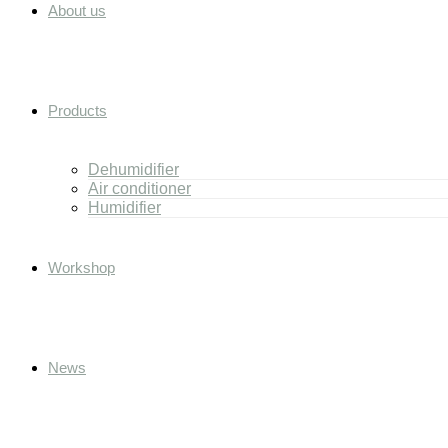
About us
Products
Dehumidifier
Air conditioner
Humidifier
Workshop
News