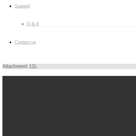
Support
Q & A
Contact us
Attachment: 12L