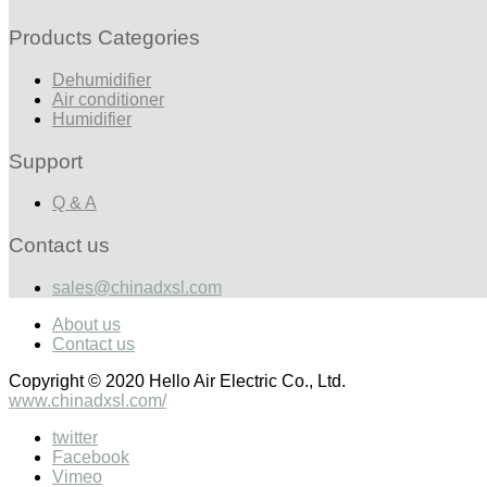
Products Categories
Dehumidifier
Air conditioner
Humidifier
Support
Q & A
Contact us
sales@chinadxsl.com
About us
Contact us
Copyright © 2020 Hello Air Electric Co., Ltd.
www.chinadxsl.com/
twitter
Facebook
Vimeo