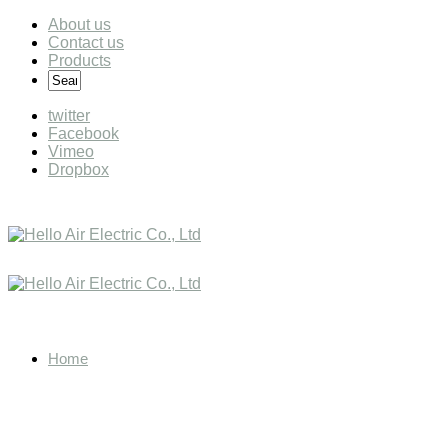
About us
Contact us
Products
twitter
Facebook
Vimeo
Dropbox
Home