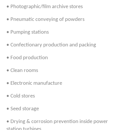
•
Photographic/film archive stores
•
Pneumatic conveying of powders
•
Pumping stations
•
Confectionary production and packing
•
Food production
•
Clean rooms
•
Electronic manufacture
•
Cold stores
•
Seed storage
•
Drying & corrosion prevention inside power
station turbines