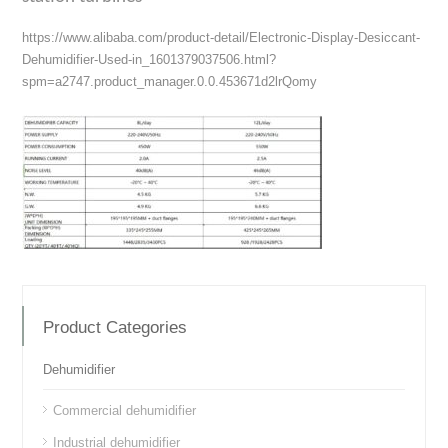
https://www.alibaba.com/product-detail/Electronic-Display-Desiccant-
Dehumidifier-Used-in_1601379037506.html?
spm=a2747.product_manager.0.0.453671d2lrQomy
Product Categories
Dehumidifier
Commercial dehumidifier
Industrial dehumidifier