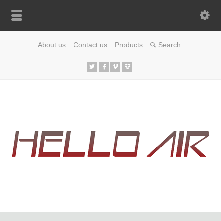
About us
Contact us
Products