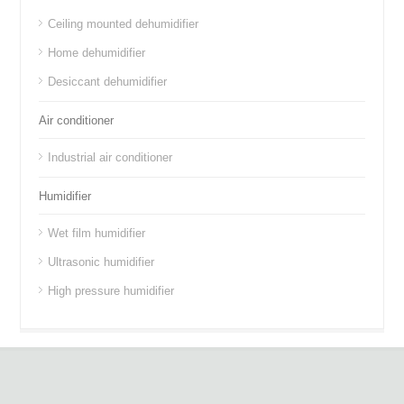
Ceiling mounted dehumidifier
Home dehumidifier
Desiccant dehumidifier
Air conditioner
Industrial air conditioner
Humidifier
Wet film humidifier
Ultrasonic humidifier
High pressure humidifier