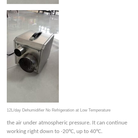
12L/day Dehumidifier No Refrigeration at Low Temperature
the air under
atmospheric pressure
. It
can continue
working right down to -20°C
, up to 40
°C
.