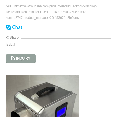
SKU:
https://www.alibaba.com/product-detail/Electronic-Display-
Desiccant-Dehumidifier-Used-in_1601379037506.html?
spm=a2747.product_manager.0.0.453671d2lrQomy
Share
[ssba]
INQUIRY