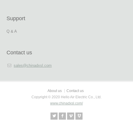
Support
Q & A
Contact us
sales@chinadxsl.com
About us
Contact us
Copyright © 2020 Hello Air Electric Co., Ltd.
www.chinadxsl.com/