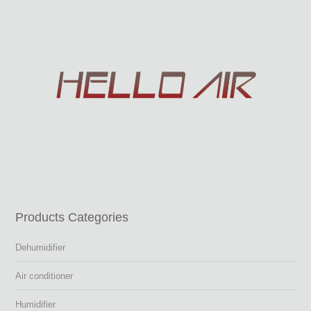
Products Categories
Dehumidifier
Air conditioner
Humidifier