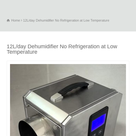
Home
12L/day Dehumidifier No Refrigeration at Low Temperature
12L/day Dehumidifier No Refrigeration at Low
Temperature