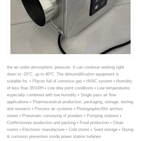
the air under atmospheric pressure. It can continue working right
down to -20°C, up to 40°C. The dehumidification equipment is
suitable for: • Places full of corrosive gas • HVAC system • Humidity
of less than 35%RH • Low dew point conditions • Low temperatures,
especially combined with low humidity • Single pass air flow
applications • Pharmaceutical production, packaging, storage, testing
and research • Process air systems • Photographic/film archive
stores • Pneumatic conveying of powders • Pumping stations •
Confectionary production and packing • Food production • Clean
rooms • Electronic manufacture • Cold stores • Seed storage • Drying
& corrosion prevention inside power station turbines