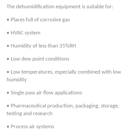
The
dehumidification equipment
is suitable for
:
•
Places full of corrosive gas
•
HVAC system
•
Humidity of less than 35%RH
•
Low dew point conditions
•
Low temperatures, especially combined with low
humidity
•
Single pass air flow applications
•
Pharmaceutical production, packaging, storage,
testing and research
•
Process air systems