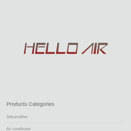
Products Categories
Dehumidifier
Air conditioner