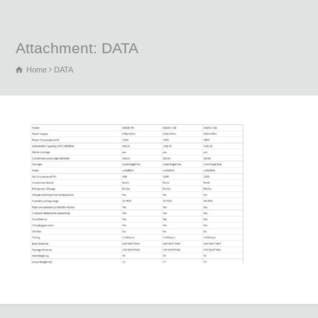
Attachment: DATA
Home
DATA