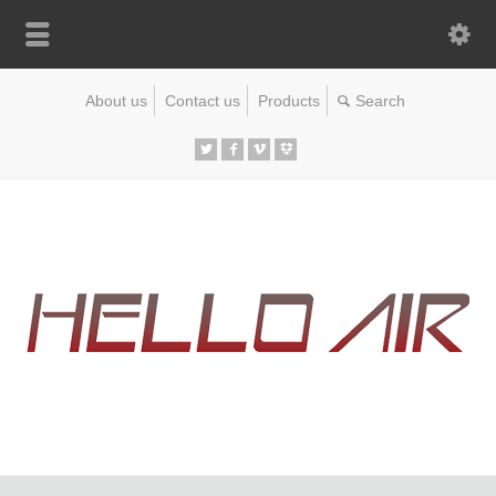
About us
Contact us
Products