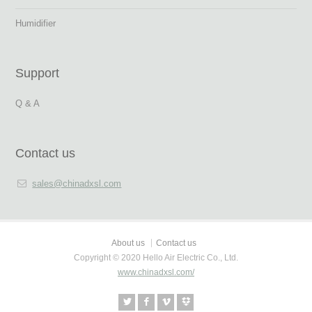
Humidifier
Support
Q & A
Contact us
sales@chinadxsl.com
About us
Contact us
Copyright © 2020 Hello Air Electric Co., Ltd.
www.chinadxsl.com/