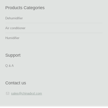
Products Categories
Dehumidifier
Air conditioner
Humidifier
Support
Q & A
Contact us
sales@chinadxsl.com