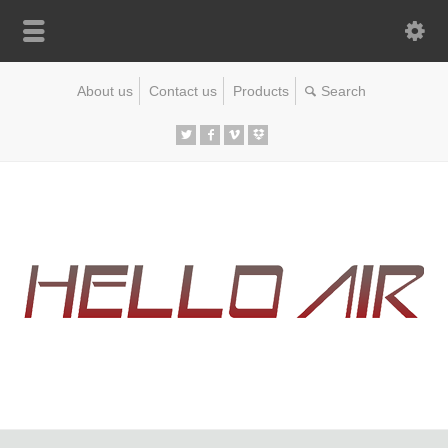
About us
Contact us
Products