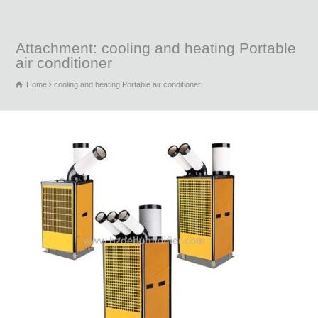
Attachment: cooling and heating Portable
air conditioner
Home
cooling and heating Portable air conditioner