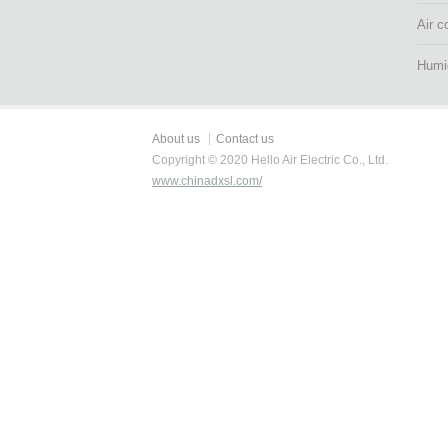
Air c
Humid
About us
Contact us
Copyright © 2020 Hello Air Electric Co., Ltd.
www.chinadxsl.com/