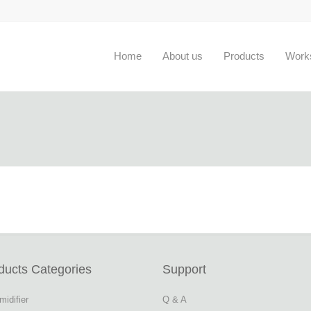
Home
About us
Products
Work
ducts Categories
Support
idifier
Q & A