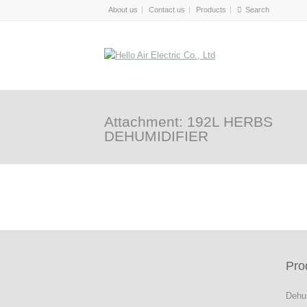
About us
Contact us
Products
Attachment: 192L HERBS
DEHUMIDIFIER
Pro
Dehum