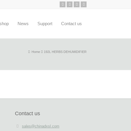
shop
News
Support
Contact us
Home
192L HERBS DEHUMIDIFIER
Contact us
sales@chinadxsl.com