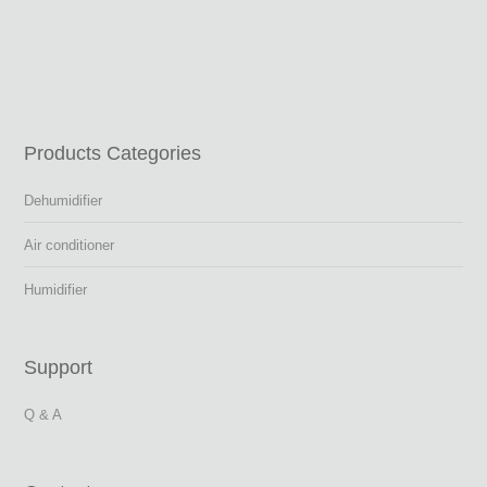
Products Categories
Dehumidifier
Air conditioner
Humidifier
Support
Q & A