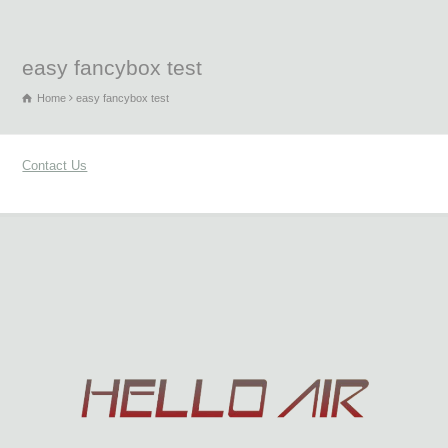
easy fancybox test
Home
easy fancybox test
Contact Us