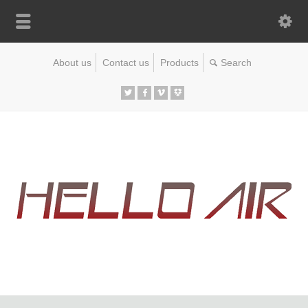
About us
Contact us
Products